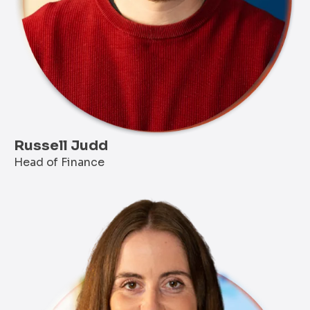
Russell Judd
Head of Finance