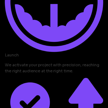
Launch
We activate your project with precision, reaching
the right audience at the right time.