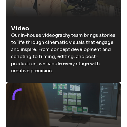
Video
Our in-house videography team brings stories
to life through cinematic visuals that engage
and inspire. From concept development and
scripting to filming, editing, and post-
production, we handle every stage with
creative precision.