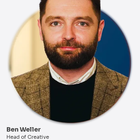
Ben Weller
Head of Creative