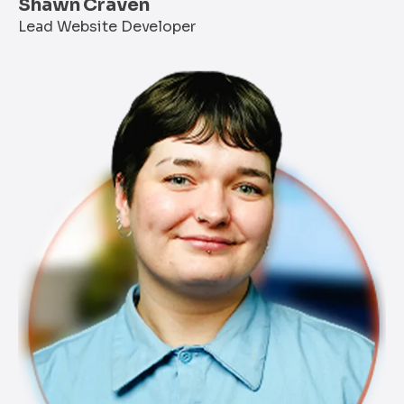
Shawn Craven
Lead Website Developer