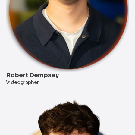
Robert Dempsey
Videographer