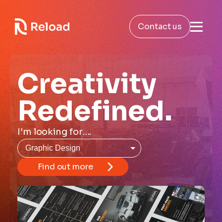
Contact us
Creativity
Redefined.
I’m looking for….
Find out more