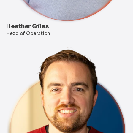
Heather Giles
Head of Operation