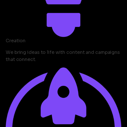
Creation
We bring ideas to life with content and campaigns
that connect.