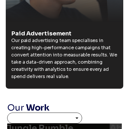
Paid Advertisement
Our paid advertising team specialises in
creating high-performance campaigns that
convert attention into measurable results. We
take a data-driven approach, combining
creativity with analytics to ensure every ad
spend delivers real value.
Our
Work
Jungle Rumble
Able