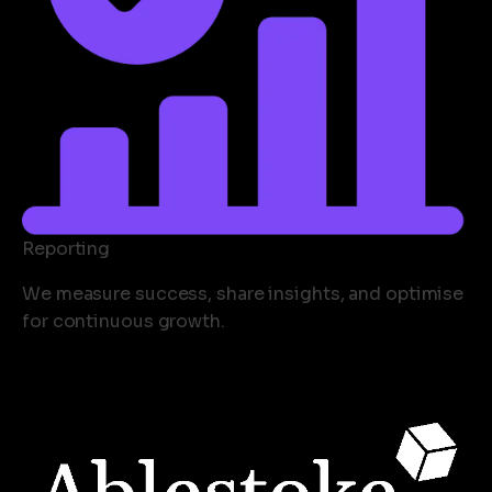
Reporting
We measure success, share insights, and optimise
for continuous growth.