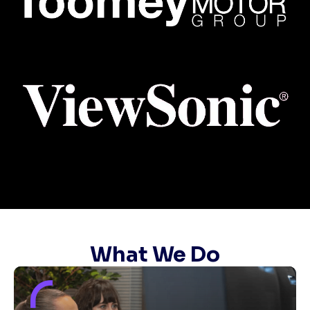
What We Do