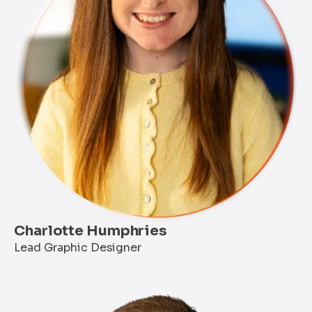
Charlotte Humphries
Lead Graphic Designer