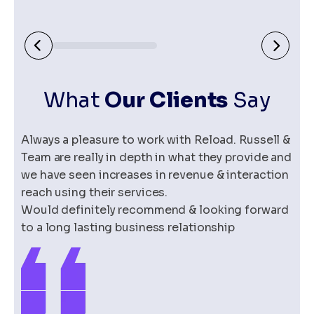
>
What
O
ur Clients
Say
Always a pleasure to work with Reload. Russell &
Team are really in depth in what they provide and
we have seen increases in revenue & interaction
reach using their services.
Would definitely recommend & looking forward
to a long lasting business relationship