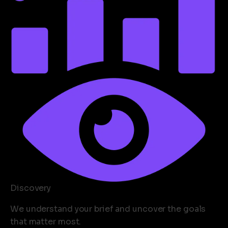
Discovery
We understand your brief and uncover the goals
that matter most.