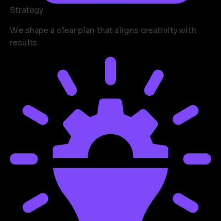
Strategy
We shape a clear plan that aligns creativity with
results.