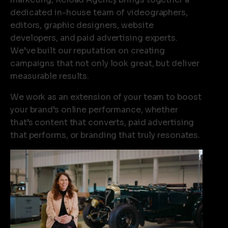
fr
dedicated in-house team of videographers,
na
editors, graphic designers, website
di
developers, and paid advertising experts.
ou
We’ve built our reputation on creating
ex
campaigns that not only look great, but deliver
ma
measurable results.
fo
We work as an extension of your team to boost
bi
your brand’s online performance, whether
in
that’s content that converts, paid advertising
br
that performs, or branding that truly resonates.
Li
in
as
te
an
us
un
ho