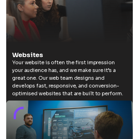
Websites
Your website is often the first impression
your audience has, and we make sure it’s a
great one. Our web team designs and
develops fast, responsive, and conversion-
optimised websites that are built to perform.