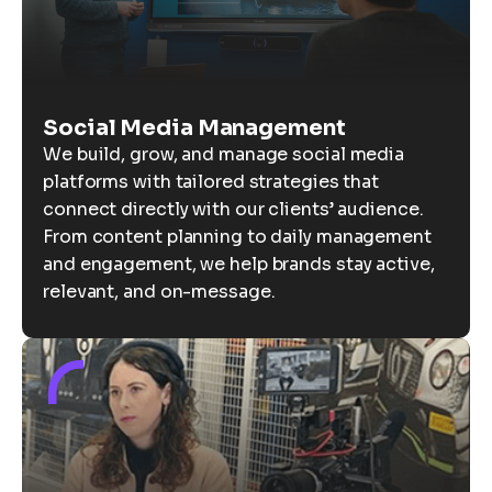
Social Media Management
We build, grow, and manage social media
platforms with tailored strategies that
connect directly with our clients’ audience.
From content planning to daily management
and engagement, we help brands stay active,
relevant, and on-message.