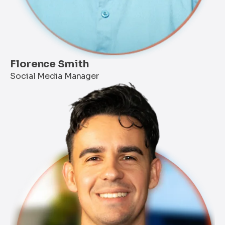
Florence Smith
Social Media Manager