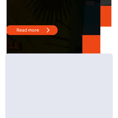
Read more