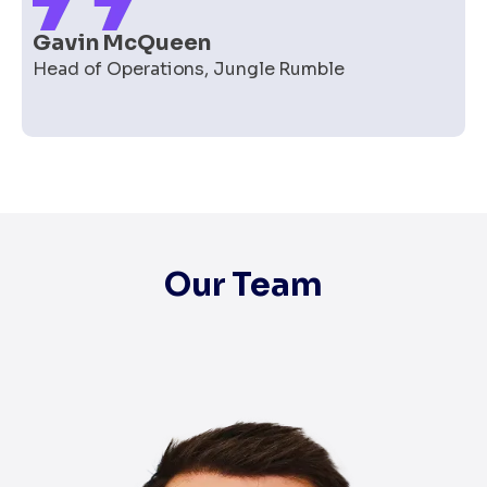
Gavin McQueen
Head of Operations
,
Jungle Rumble
Our Team