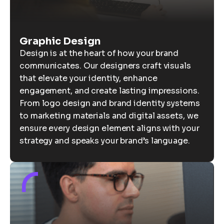
Graphic Design
Design is at the heart of how your brand
communicates. Our designers craft visuals
that elevate your identity, enhance
engagement, and create lasting impressions.
From logo design and brand identity systems
to marketing materials and digital assets, we
ensure every design element aligns with your
strategy and speaks your brand’s language.