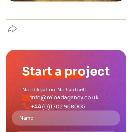
Start a project
No obligation. No hard sell.
info@reloadagency.co.uk
+44 (0)1702 968005