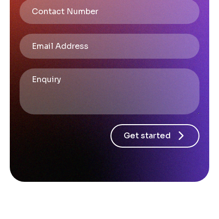
Get started