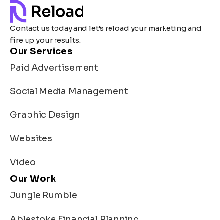
Contact us today and let’s reload your marketing and
fire up your results.
Our Services
Paid Advertisement
Social Media Management
Graphic Design
Websites
Video
Our Work
Jungle Rumble
Ablestoke Financial Planning