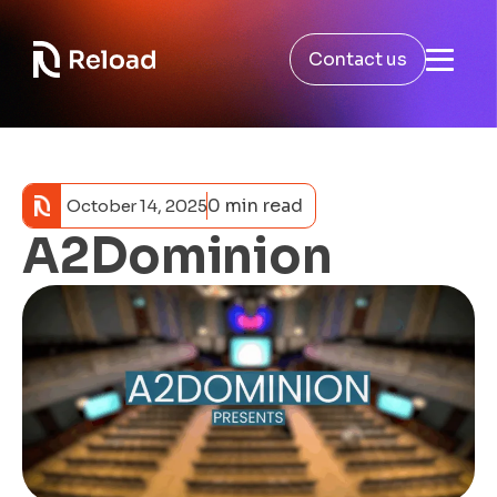
Contact us
0 min read
October 14, 2025
A2Dominion