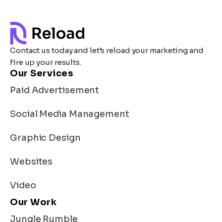
Contact us today and let’s reload your marketing and
fire up your results.
Our Services
Paid Advertisement
Social Media Management
Graphic Design
Websites
Video
Our Work
Jungle Rumble