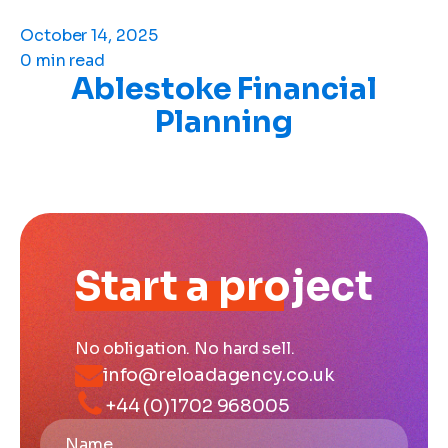
October 14, 2025
0 min read
Ablestoke Financial
Planning
Start a project
No obligation. No hard sell.
info@reloadagency.co.uk
+44 (0)1702 968005