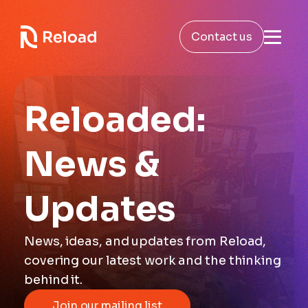
Contact us
Reloaded:
News &
Updates
News, ideas, and updates from Reload,
covering our latest work and the thinking
behind it.
Join our mailing list