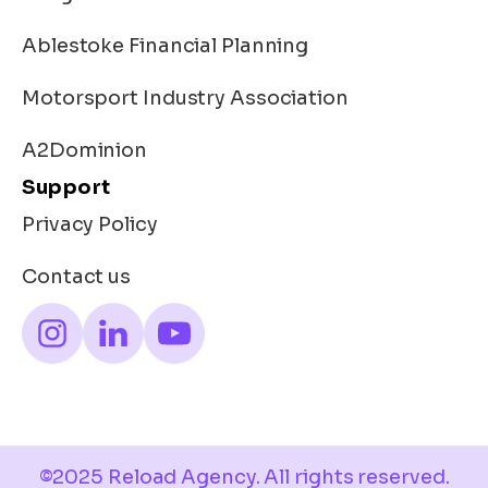
Ablestoke Financial Planning
Motorsport Industry Association
A2Dominion
Support
Privacy Policy
Contact us
©2025 Reload Agency. All rights reserved.