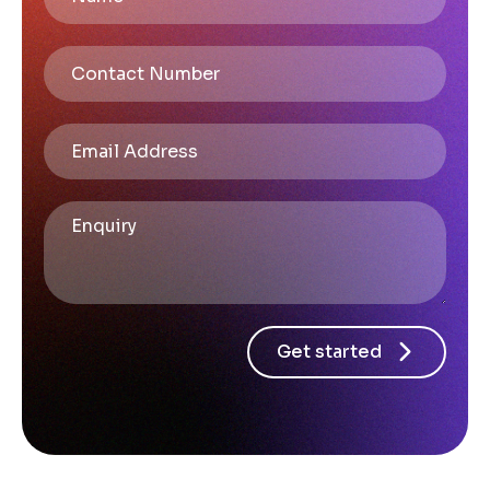
Get started