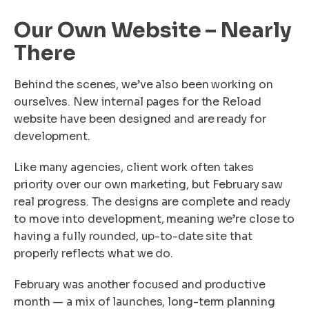
Our Own Website – Nearly
There
Behind the scenes, we’ve also been working on
ourselves. New internal pages for the Reload
website have been designed and are ready for
development.
Like many agencies, client work often takes
priority over our own marketing, but February saw
real progress. The designs are complete and ready
to move into development, meaning we’re close to
having a fully rounded, up-to-date site that
properly reflects what we do.
February was another focused and productive
month — a mix of launches, long-term planning