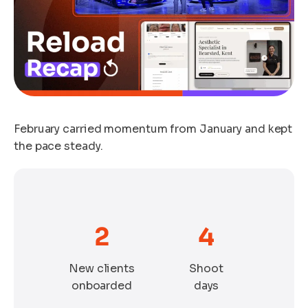
February carried momentum from January and kept
the pace steady.
2
4
New clients
Shoot
onboarded
days