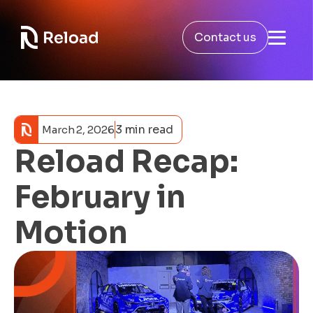
Contact us
3 min read
March 2, 2026
Reload Recap:
February in
Motion