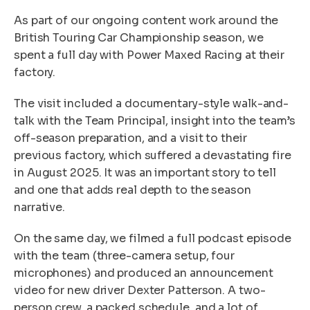
As part of our ongoing content work around the
British Touring Car Championship season, we
spent a full day with Power Maxed Racing at their
factory.
The visit included a documentary-style walk-and-
talk with the Team Principal, insight into the team’s
off-season preparation, and a visit to their
previous factory, which suffered a devastating fire
in August 2025. It was an important story to tell
and one that adds real depth to the season
narrative.
On the same day, we filmed a full podcast episode
with the team (three-camera setup, four
microphones) and produced an announcement
video for new driver Dexter Patterson. A two-
person crew, a packed schedule, and a lot of