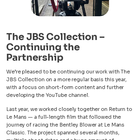
The JBS Collection –
Continuing the
Partnership
We’re pleased to be continuing our work with The
JBS Collection on a more regular basis this year,
with a focus on short-form content and further
developing the YouTube channel.
Last year, we worked closely together on Return to
Le Mans — a full-length film that followed the
journey of racing the Bentley Blower at Le Mans
Classic. The project spanned several months,