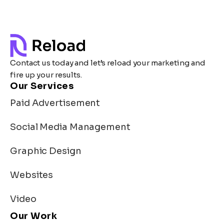
Contact us today and let’s reload your marketing and
fire up your results.
Our Services
Paid Advertisement
Social Media Management
Graphic Design
Websites
Video
Our Work