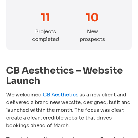
11
10
Projects
New
completed
prospects
CB Aesthetics – Website
Launch
We welcomed
CB Aesthetics
as a new client and
delivered a brand new website, designed, built and
launched within the month. The focus was clear:
create a clean, credible website that drives
bookings ahead of March.