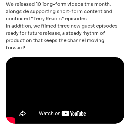
We released 10 long-form videos this month,
alongside supporting short-form content and
continued “Terry Reacts” episodes.
In addition, we filmed three new guest episodes
ready for future release, a steady rhythm of
production that keeps the channel moving
forward!