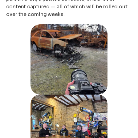
content captured — all of which will be rolled out
over the coming weeks.