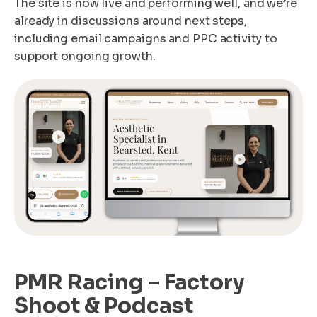
The site is now live and performing well, and we’re
already in discussions around next steps,
including email campaigns and PPC activity to
support ongoing growth.
PMR Racing – Factory
Shoot & Podcast