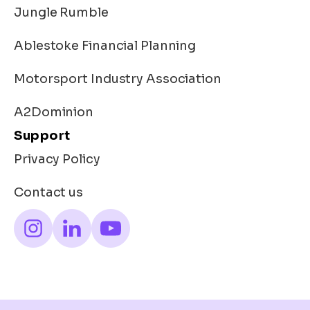
Jungle Rumble
Ablestoke Financial Planning
Motorsport Industry Association
A2Dominion
Support
Privacy Policy
Contact us