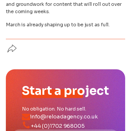
and groundwork for content that will roll out over
the coming weeks.
March is already shaping up to be just as full.
Start a project
No obligation. No hard sell.
info@reloadagency.co.uk
+44 (0)1702 968005