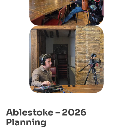
Ablestoke – 2026
Planning