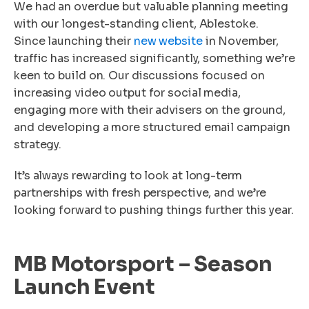
We had an overdue but valuable planning meeting
with our longest-standing client, Ablestoke.
Since launching their
new website
in November,
traffic has increased significantly, something we’re
keen to build on. Our discussions focused on
increasing video output for social media,
engaging more with their advisers on the ground,
and developing a more structured email campaign
strategy.
It’s always rewarding to look at long-term
partnerships with fresh perspective, and we’re
looking forward to pushing things further this year.
MB Motorsport – Season
Launch Event