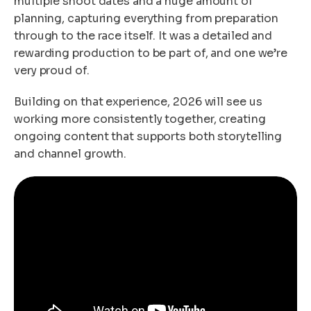
multiple shoot dates and a huge amount of
planning, capturing everything from preparation
through to the race itself. It was a detailed and
rewarding production to be part of, and one we’re
very proud of.
Building on that experience, 2026 will see us
working more consistently together, creating
ongoing content that supports both storytelling
and channel growth.