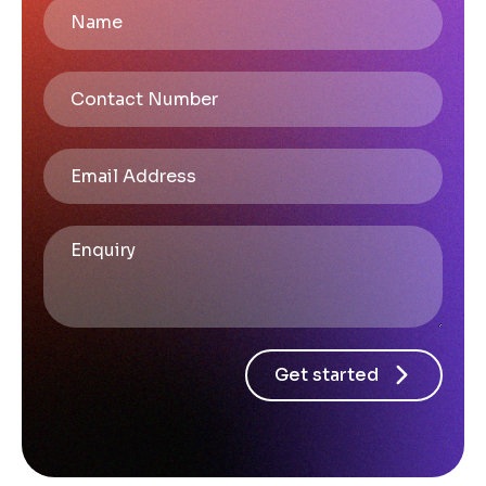
Get started