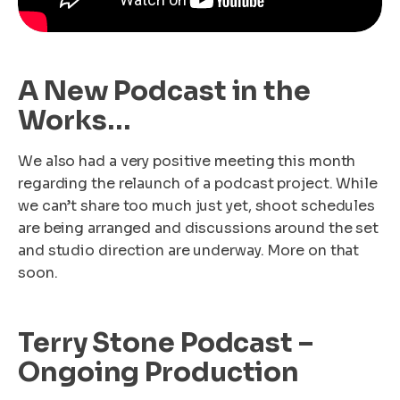
A New Podcast in the
Works…
We also had a very positive meeting this month
regarding the relaunch of a podcast project. While
we can’t share too much just yet, shoot schedules
are being arranged and discussions around the set
and studio direction are underway. More on that
soon.
Terry Stone Podcast –
Ongoing Production