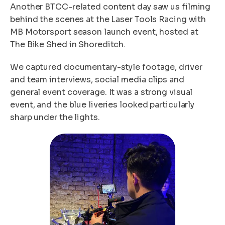
Another BTCC-related content day saw us filming
behind the scenes at the Laser Tools Racing with
MB Motorsport season launch event, hosted at
The Bike Shed in Shoreditch.
We captured documentary-style footage, driver
and team interviews, social media clips and
general event coverage. It was a strong visual
event, and the blue liveries looked particularly
sharp under the lights.